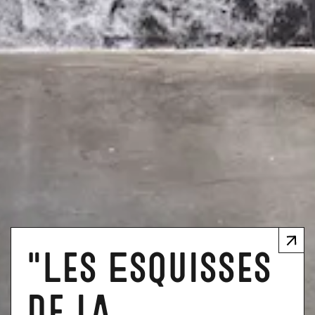
"Les Esquisses
de la