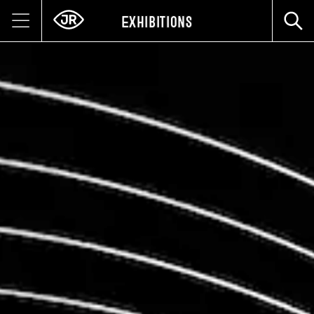
Exhibitions