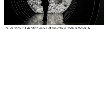
Chi Sei Napoli?, Exhibition view, Gallerie d’Italia, 2025. ©Atelier JR
Chi Sei Napoli?, Exhibition view, Gallerie d’Italia, 2025. ©Atelier JR