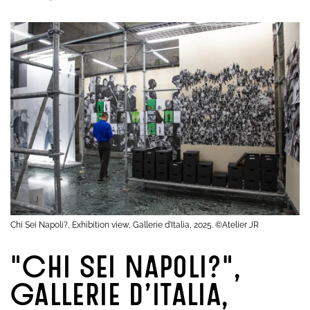
Chi Sei Napoli?, Exhibition view, Gallerie d’Italia, 2025. ©Atelier JR
"Chi Sei Napoli?",
Gallerie d’Italia,