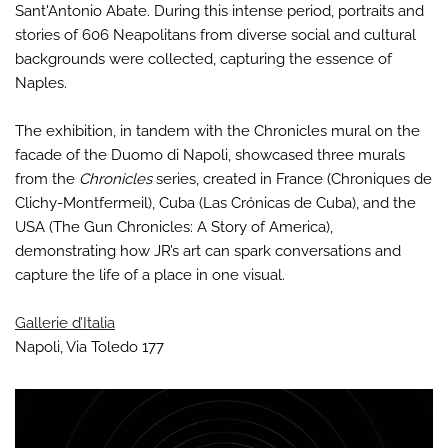
Sant'Antonio Abate. During this intense period, portraits and
stories of 606 Neapolitans from diverse social and cultural
backgrounds were collected, capturing the essence of
Naples.
The exhibition, in tandem with the Chronicles mural on the
facade of the Duomo di Napoli, showcased three murals
from the
Chronicles
series, created in France (Chroniques de
Clichy-Montfermeil), Cuba (Las Crónicas de Cuba), and the
USA (The Gun Chronicles: A Story of America),
demonstrating how JR’s art can spark conversations and
capture the life of a place in one visual.
Gallerie d’Italia
Napoli, Via Toledo 177