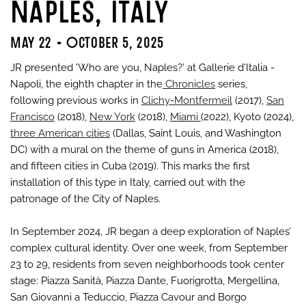
Naples, Italy
May 22 - October 5, 2025
JR presented 'Who are you, Naples?’ at Gallerie d'Italia -
Napoli, the eighth chapter in the
Chronicles
series,
following previous works in
Clichy-Montfermeil
(2017),
San
Francisco
(2018),
New York
(2018),
Miami
(2022), Kyoto (2024),
three American cities
(Dallas, Saint Louis, and Washington
DC) with a mural on the theme of guns in America (2018),
and fifteen cities in Cuba (2019). This marks the first
installation of this type in Italy, carried out with the
patronage of the City of Naples.
In September 2024, JR began a deep exploration of Naples’
complex cultural identity. Over one week, from September
23 to 29, residents from seven neighborhoods took center
stage: Piazza Sanità, Piazza Dante, Fuorigrotta, Mergellina,
San Giovanni a Teduccio, Piazza Cavour and Borgo