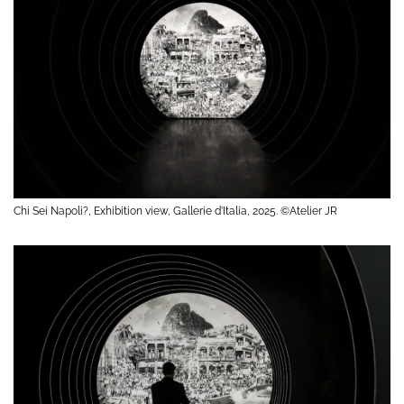
Chi Sei Napoli?, Exhibition view, Gallerie d’Italia, 2025. ©Atelier JR