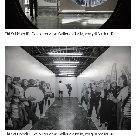
Chi Sei Napoli?, Exhibition view, Gallerie d’Italia, 2025. ©Atelier JR
Chi Sei Napoli?, Exhibition view, Gallerie d’Italia, 2025. ©Atelier JR