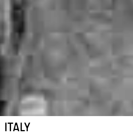
ITALY