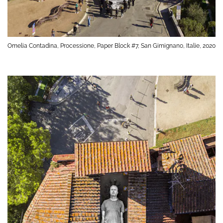
Omelia Contadina, Processione, Paper Block #7, San Gimignano, Italie, 2020