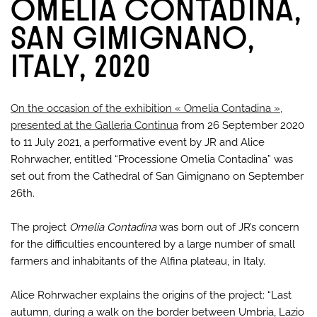
OMELIA CONTADINA,
SAN GIMIGNANO,
ITALY, 2020
On the occasion of the exhibition « Omelia Contadina »,
presented at the Galleria Continua
from 26 September 2020
to 11 July 2021, a performative event by JR and Alice
Rohrwacher, entitled “Processione Omelia Contadina” was
set out from the Cathedral of San Gimignano on September
26th.
The project
Omelia Contadina
was born out of JR’s concern
for the difficulties encountered by a large number of small
farmers and inhabitants of the Alfina plateau, in Italy.
Alice Rohrwacher explains the origins of the project: “Last
autumn, during a walk on the border between Umbria, Lazio