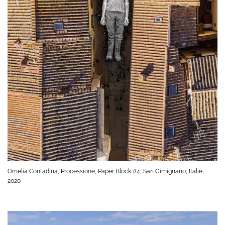
Omelia Contadina, Processione, Paper Block #4, San Gimignano, Italie,
2020