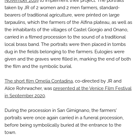
November 2019
to implement their project. The portraits
taken by JR of 2 women and 2 men farmers, standard-
bearers of traditional agriculture, were printed on large
tarpaulins, which the farmers of the Alfina plateau, as well as
the inhabitants of the villages of Castel Giorgio and Onano,
carried in a filmed procession to the sound of a traditional
local brass band. The portraits were then placed in tombs
dug in the fields belonging to the farmers. Eulogies were
given and the graves were filled in, marking the end of both
the film and the symbolic burial.
The short film Omelia Contadina
, co-directed by JR and
Alice Rohrwacher, was
presented at the Venice Film Festival
in September 2020
.
During the procession in San Gimignano, the farmers'
portraits were once again carried in a funeral procession,
before being symbolically buried at the entrance to the
town.