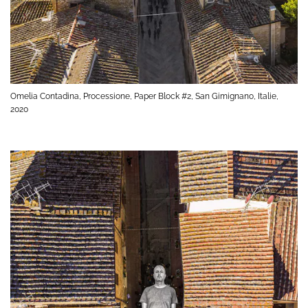
Omelia Contadina, Processione, Paper Block #2, San Gimignano, Italie,
2020