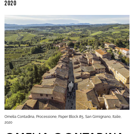
2020
Omelia Contadina, Processione, Paper Block #5, San Gimignano, Italie,
2020