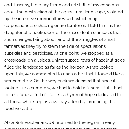
and Tuscany, I told my friend and artist JR of my concerns
about the destruction of the agricultural landscape, violated
by the intensive monocultures with which major
corporations are shaping entire territories. I told him, as the
daughter of a beekeeper, of the mass death of insects that
such changes bring about, and of the struggles of small
farmers as they try to stem the tide of speculations,
subsidies and pesticides. At one point, we stopped at a
crossroads: on all sides, uninterrupted rows of hazelnut trees
filled the landscape as far as the horizon. As we looked
upon this, we commented to each other that it looked like a
war cemetery. On the way back we decided that since it
looked like a cemetery, we had to hold a funeral. But it had
to be a funeral full of life, like a hymn of hope dedicated to
all those who keep us alive day after day, producing the
food we eat. ».
Alice Rohrwacher and JR
returned to the region in early