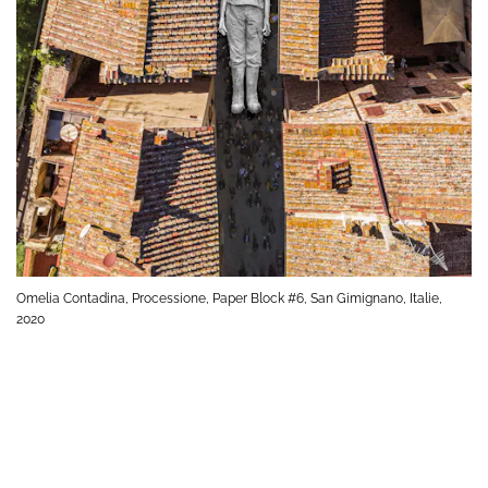
Omelia Contadina, Processione, Paper Block #6, San Gimignano, Italie,
2020