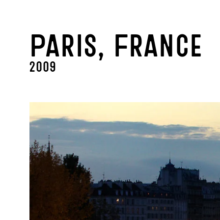
Paris, France
2009