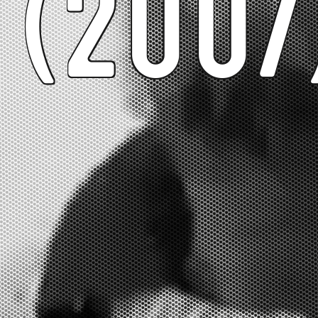
(2007