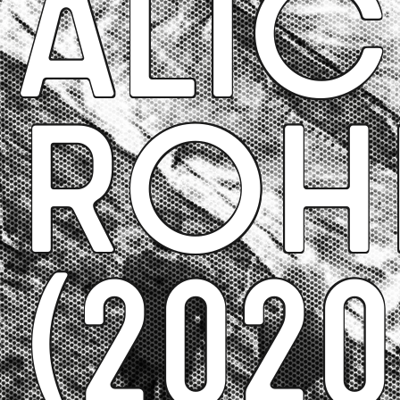
ALIC
ROH
(2020