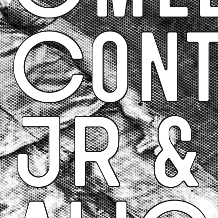
Cont
JR &