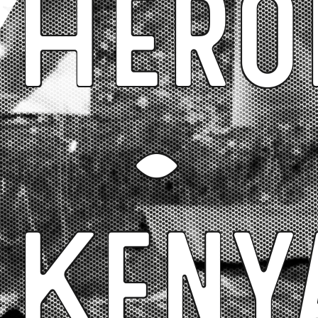
Hero
-
Keny