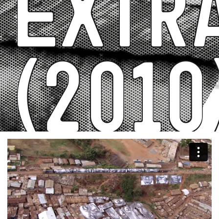
Extr
(2010