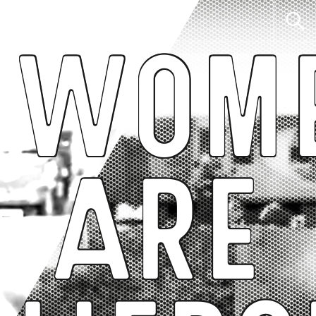
Wom
Are