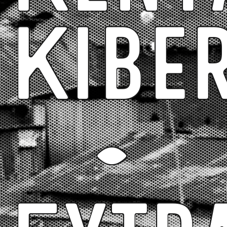
Kibe
-