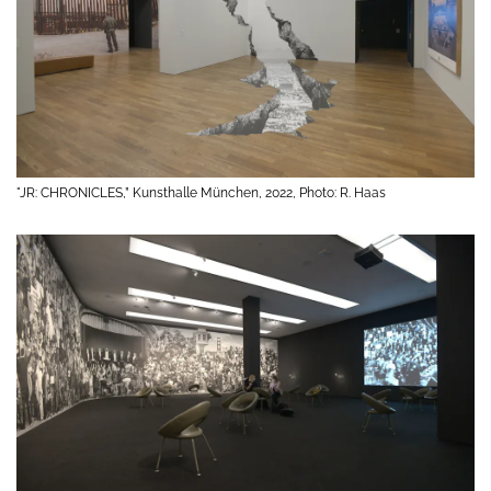
"JR: CHRONICLES,” Kunsthalle München, 2022, Photo: R. Haas