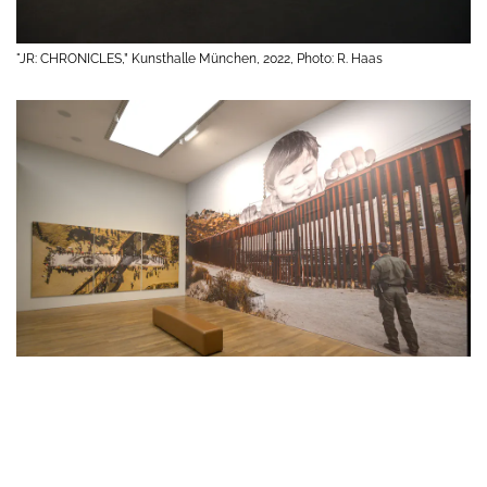
"JR: CHRONICLES,” Kunsthalle München, 2022, Photo: R. Haas
"JR: CHRONICLES,” Kunsthalle München, 2022, Photo: R. Haas