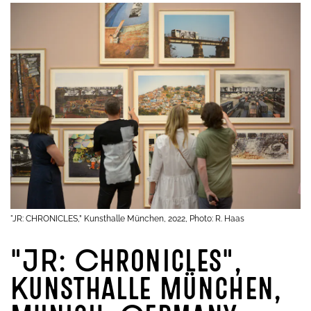
"JR: CHRONICLES,” Kunsthalle München, 2022, Photo: R. Haas
"JR: Chronicles",
Kunsthalle München,