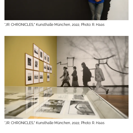
"JR: CHRONICLES,” Kunsthalle München, 2022, Photo: R. Haas
"JR: CHRONICLES,” Kunsthalle München, 2022, Photo: R. Haas