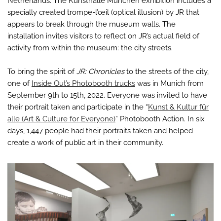
Netherlands. The Kunsthalle München exhibition includes a
specially created trompe-l’œil (optical illusion) by JR that
appears to break through the museum walls. The
installation invites visitors to reflect on JR’s actual field of
activity from within the museum: the city streets.
To bring the spirit of
JR: Chronicles
to the streets of the city,
one of
Inside Out’s Photobooth trucks
was in Munich from
September 9th to 15th, 2022. Everyone was invited to have
their portrait taken and participate in the “
Kunst & Kultur für
alle (Art & Culture for Everyone)
” Photobooth Action. In six
days, 1,447 people had their portraits taken and helped
create a work of public art in their community.