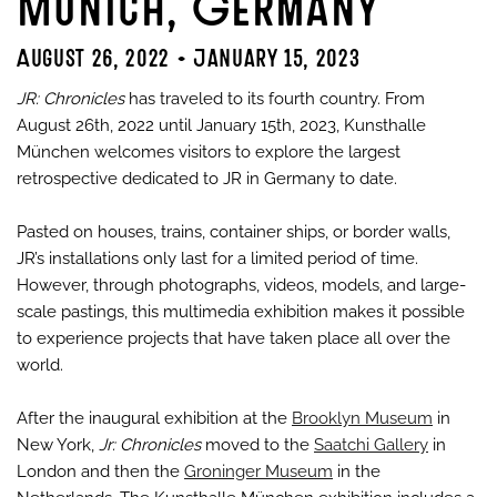
Munich, Germany
August 26, 2022 - January 15, 2023
JR: Chronicles
has traveled to its fourth country. From
August 26th, 2022 until January 15th, 2023, Kunsthalle
München welcomes visitors to explore the largest
retrospective dedicated to JR in Germany to date.
Pasted on houses, trains, container ships, or border walls,
JR’s installations only last for a limited period of time.
However, through photographs, videos, models, and large-
scale pastings, this multimedia exhibition makes it possible
to experience projects that have taken place all over the
world.
After the inaugural exhibition at the
Brooklyn Museum
in
New York,
Jr: Chronicles
moved to the
Saatchi Gallery
in
London and then the
Groninger Museum
in the