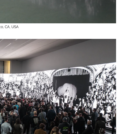
20
co, CA, USA