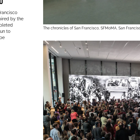
0
0
Francisco
ired by the
mpleted
The chronicles of San Francisco, SFMoMA, San Francis
gun to
 be