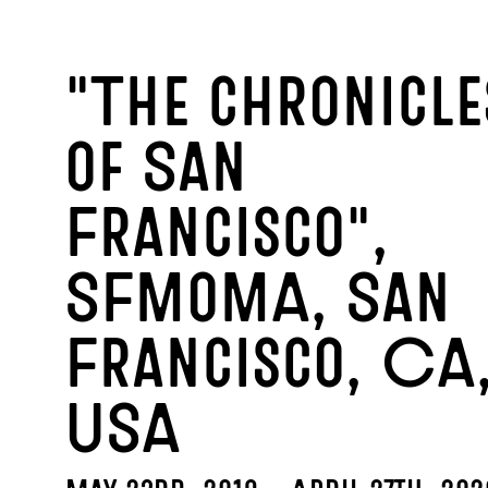
2
"The chronicle
of San
Francisco",
SFMoMA, San
Francisco, CA
USA