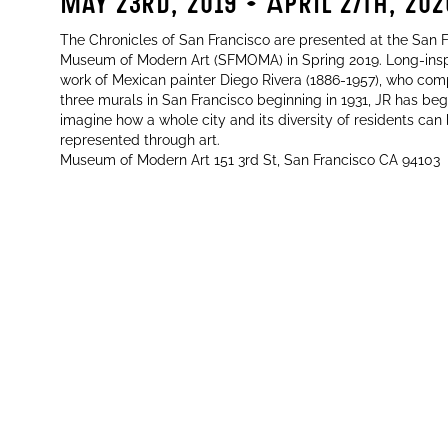
2
May 23rd, 2019 - April 27th, 202
The Chronicles of San Francisco are presented at the San 
Museum of Modern Art (SFMOMA) in Spring 2019. Long-insp
work of Mexican painter Diego Rivera (1886-1957), who co
three murals in San Francisco beginning in 1931, JR has be
imagine how a whole city and its diversity of residents can
represented through art.
Museum of Modern Art 151 3rd St, San Francisco CA 94103