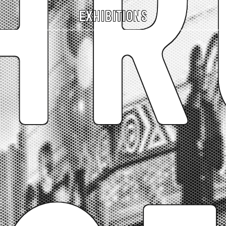
hr
Exhibitions