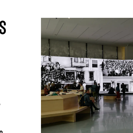
01
s
,