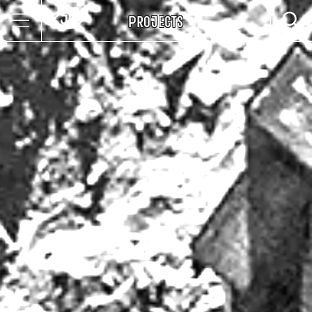
Projects