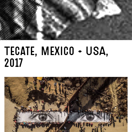
Tecate, Mexico - USA,
2017