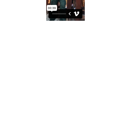
Tea Ceremony at Tecate Lunch, 2017
A border patrol officer shared tea with JR across the fence.