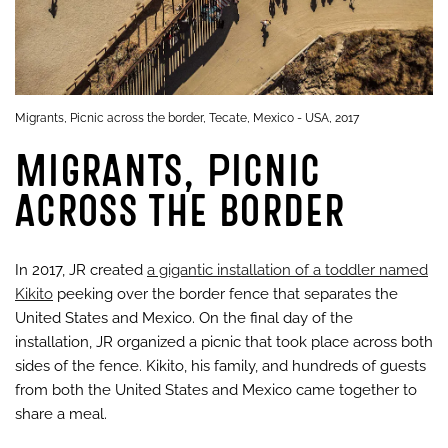
Migrants, Picnic across the border, Tecate, Mexico - USA, 2017
Migrants, Picnic
across the border
In 2017, JR created
a gigantic installation of a toddler named
Kikito
peeking over the border fence that separates the
United States and Mexico. On the final day of the
installation, JR organized a picnic that took place across both
sides of the fence. Kikito, his family, and hundreds of guests
from both the United States and Mexico came together to
share a meal.