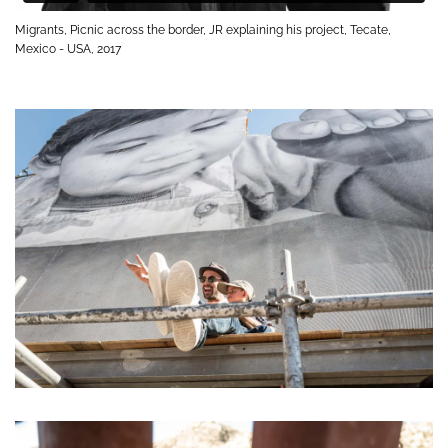
Migrants, Picnic across the border, JR explaining his project, Tecate,
Mexico - USA, 2017