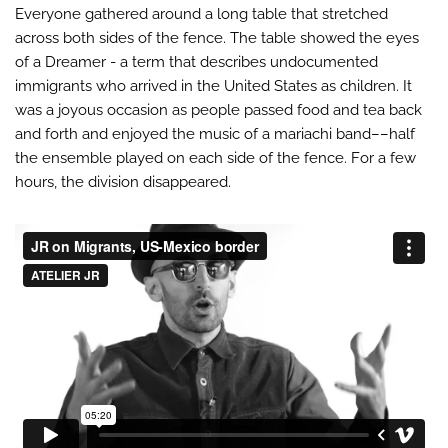
Everyone gathered around a long table that stretched
across both sides of the fence. The table showed the eyes
of a Dreamer - a term that describes undocumented
immigrants who arrived in the United States as children. It
was a joyous occasion as people passed food and tea back
and forth and enjoyed the music of a mariachi band––half
the ensemble played on each side of the fence. For a few
hours, the division disappeared.