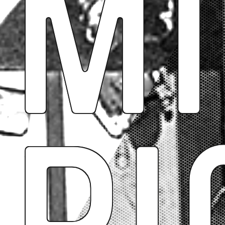
Mi
Pi