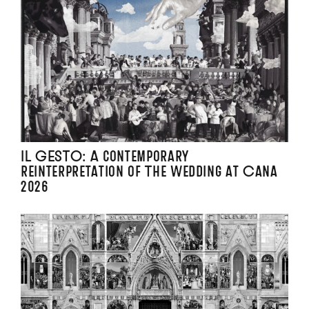
IL GESTO: A contemporary
reinterpretation of The Wedding at Cana
2026