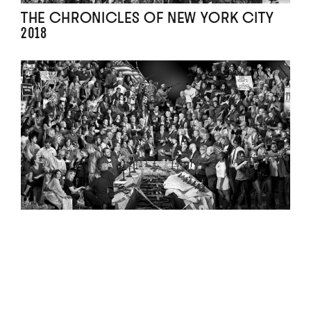
THE CHRONICLES OF NEW YORK CITY
2018
THE GUN CHRONICLES : A STORY OF
AMERICA 2018