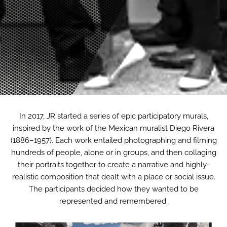
In 2017, JR started a series of epic participatory murals,
inspired by the work of the Mexican muralist Diego Rivera
(1886–1957). Each work entailed photographing and filming
hundreds of people, alone or in groups, and then collaging
their portraits together to create a narrative and highly-
realistic composition that dealt with a place or social issue.
The participants decided how they wanted to be
represented and remembered.