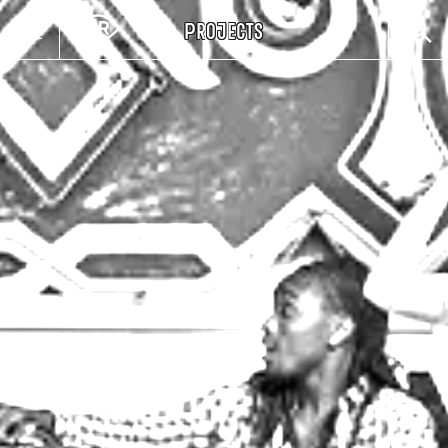
Projects