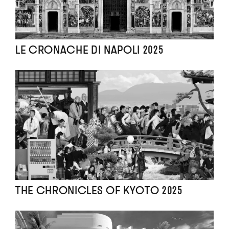
LE CRONACHE DI NAPOLI 2025
THE CHRONICLES OF KYOTO 2025