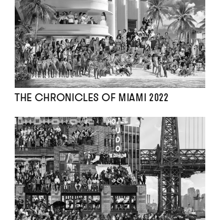
THE CHRONICLES OF MIAMI 2022