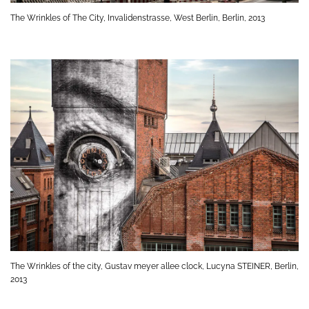
The Wrinkles of The City, Invalidenstrasse, West Berlin, Berlin, 2013
The Wrinkles of the city, Gustav meyer allee clock, Lucyna STEINER, Berlin,
2013