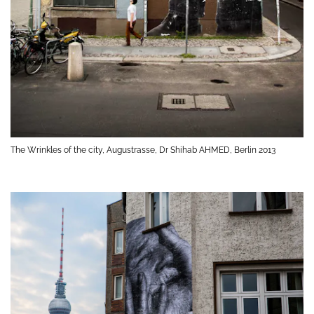
The Wrinkles of the city, Augustrasse, Dr Shihab AHMED, Berlin 2013