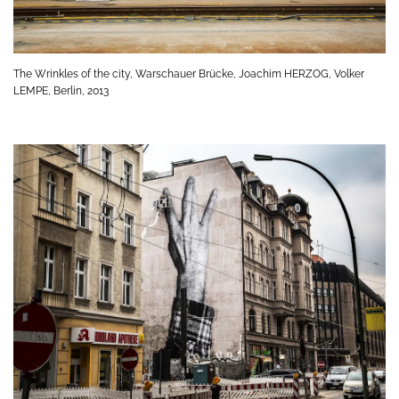
The Wrinkles of the city, Warschauer Brücke, Joachim HERZOG, Volker
LEMPE, Berlin, 2013