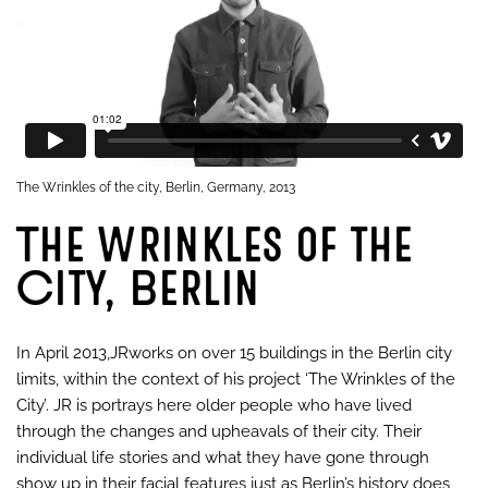
The Wrinkles of the city, Berlin, Germany, 2013
The Wrinkles of the
City, Berlin
In April 2013,JRworks on over 15 buildings in the Berlin city
limits, within the context of his project ‘The Wrinkles of the
City’. JR is portrays here older people who have lived
through the changes and upheavals of their city. Their
individual life stories and what they have gone through
show up in their facial features just as Berlin’s history does