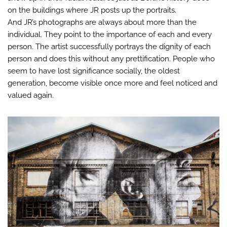
on the buildings where JR posts up the portraits.
And JR’s photographs are always about more than the
individual. They point to the importance of each and every
person. The artist successfully portrays the dignity of each
person and does this without any prettification. People who
seem to have lost significance socially, the oldest
generation, become visible once more and feel noticed and
valued again.