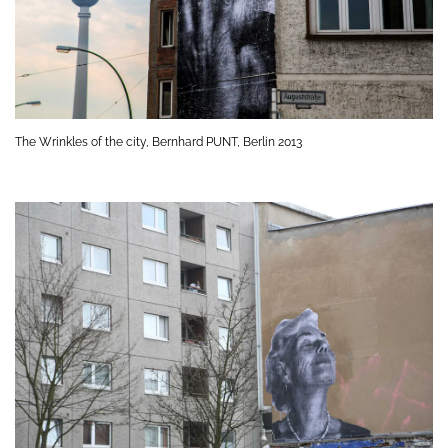
The Wrinkles of the city, Bernhard PUNT, Berlin 2013