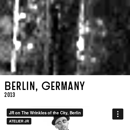
Berlin, Germany
2013