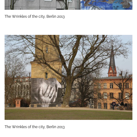
The Wrinkles of the city, Berlin 2013
The Wrinkles of the city, Berlin 2013