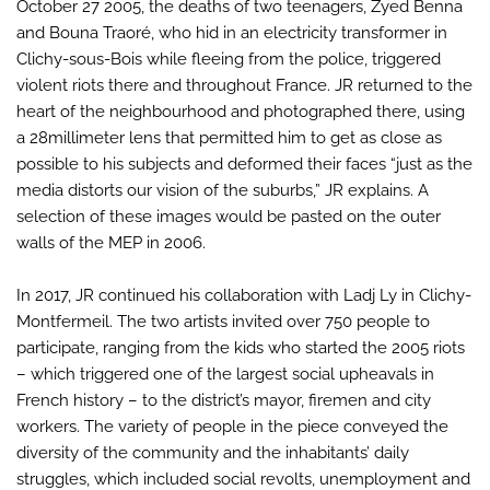
October 27 2005, the deaths of two teenagers, Zyed Benna
and Bouna Traoré, who hid in an electricity transformer in
Clichy-sous-Bois while fleeing from the police, triggered
violent riots there and throughout France. JR returned to the
heart of the neighbourhood and photographed there, using
a 28millimeter lens that permitted him to get as close as
possible to his subjects and deformed their faces “just as the
media distorts our vision of the suburbs,” JR explains. A
selection of these images would be pasted on the outer
walls of the MEP in 2006.
In 2017, JR continued his collaboration with Ladj Ly in Clichy-
Montfermeil. The two artists invited over 750 people to
participate, ranging from the kids who started the 2005 riots
– which triggered one of the largest social upheavals in
French history – to the district’s mayor, firemen and city
workers. The variety of people in the piece conveyed the
diversity of the community and the inhabitants’ daily
struggles, which included social revolts, unemployment and