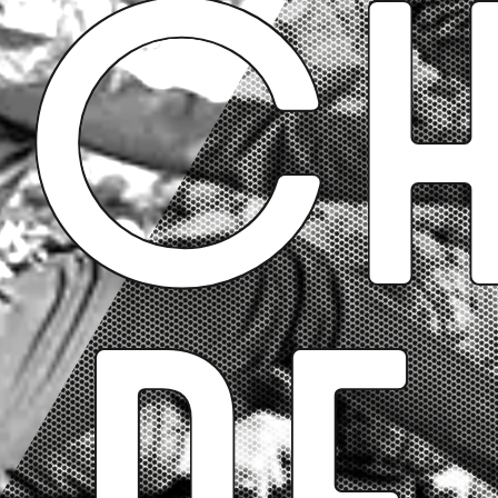
Ch
de