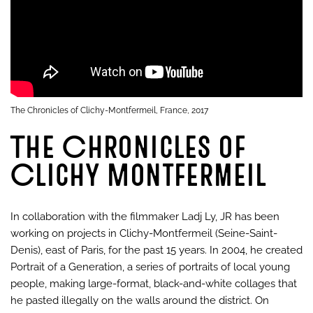
The Chronicles of Clichy-Montfermeil, France, 2017
The Chronicles of
Clichy Montfermeil
In collaboration with the filmmaker Ladj Ly, JR has been
working on projects in Clichy-Montfermeil (Seine-Saint-
Denis), east of Paris, for the past 15 years. In 2004, he created
Portrait of a Generation, a series of portraits of local young
people, making large-format, black-and-white collages that
he pasted illegally on the walls around the district. On