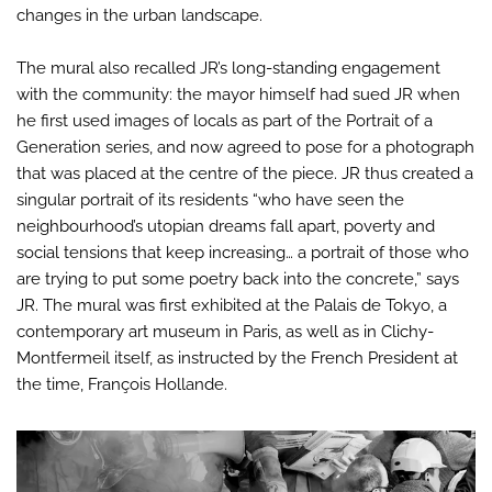
changes in the urban landscape.
The mural also recalled JR’s long-standing engagement
with the community: the mayor himself had sued JR when
he first used images of locals as part of the Portrait of a
Generation series, and now agreed to pose for a photograph
that was placed at the centre of the piece. JR thus created a
singular portrait of its residents “who have seen the
neighbourhood’s utopian dreams fall apart, poverty and
social tensions that keep increasing… a portrait of those who
are trying to put some poetry back into the concrete,” says
JR. The mural was first exhibited at the Palais de Tokyo, a
contemporary art museum in Paris, as well as in Clichy-
Montfermeil itself, as instructed by the French President at
the time, François Hollande.