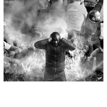
The Chronicles of Clichy-Montfermeil, Mural detail, France, 2017