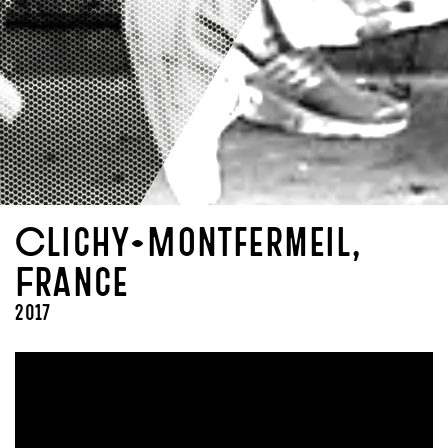
Clichy-Montfermeil,
France
2017