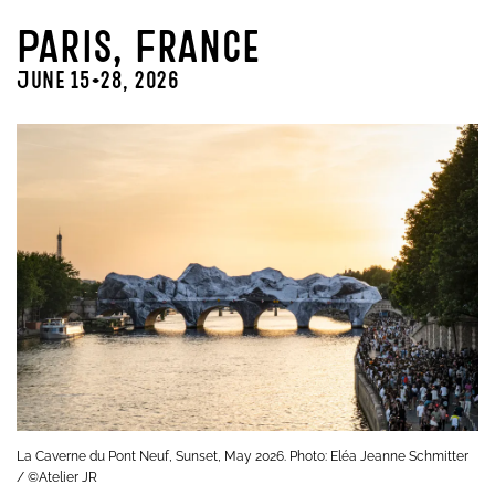
Paris, France
June 15-28, 2026
La Caverne du Pont Neuf, Sunset, May 2026. Photo: Eléa Jeanne Schmitter
/ ©Atelier JR