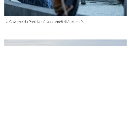
La Caverne du Pont Neuf, June 2026. ©Atelier JR
La Caverne du Pont Neuf, June 2026. ©Atelier JR