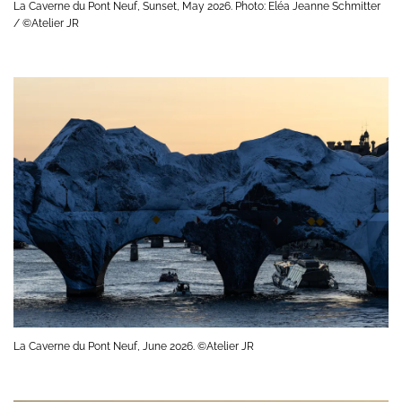
La Caverne du Pont Neuf, Sunset, May 2026. Photo: Eléa Jeanne Schmitter
/ ©Atelier JR
La Caverne du Pont Neuf, June 2026. ©Atelier JR