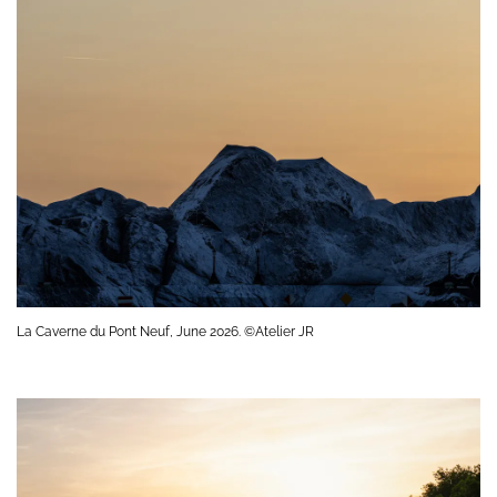
La Caverne du Pont Neuf, June 2026. ©Atelier JR