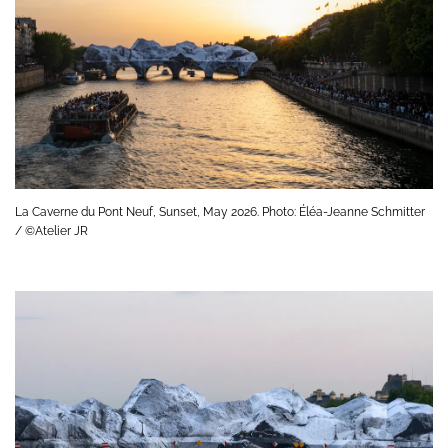
La Caverne du Pont Neuf, Sunset, May 2026. Photo: Éléa-Jeanne Schmitter
/ ©Atelier JR