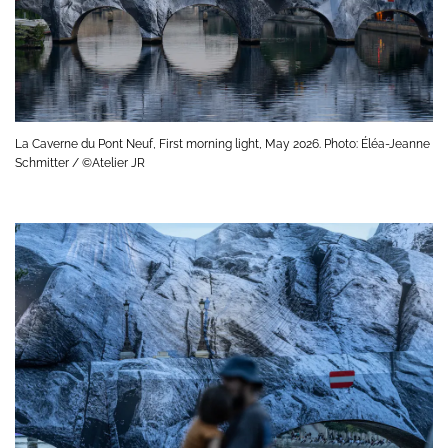
La Caverne du Pont Neuf, First morning light, May 2026. Photo: Éléa-Jeanne
Schmitter / ©Atelier JR