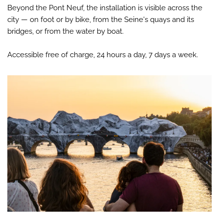
Beyond the Pont Neuf, the installation is visible across the
city — on foot or by bike, from the Seine's quays and its
bridges, or from the water by boat.
Accessible free of charge, 24 hours a day, 7 days a week.