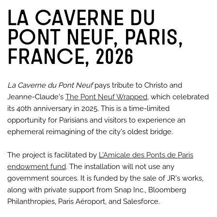
LA CAVERNE DU
PONT NEUF, PARIS,
FRANCE, 2026
La Caverne du Pont Neuf
pays tribute to Christo and
Jeanne-Claude's
The Pont Neuf Wrapped
, which celebrated
its 40th anniversary in 2025. This is a time-limited
opportunity for Parisians and visitors to experience an
ephemeral reimagining of the city's oldest bridge.
The project is facilitated by
L’Amicale des Ponts de Paris
endowment fund
. The installation will not use any
government sources. It is funded by the sale of JR's works,
along with private support from Snap Inc., Bloomberg
Philanthropies, Paris Aéroport, and Salesforce.