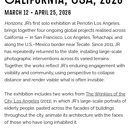
March 12 - April 25, 2026
Horizons,
JR’s first solo exhibition at Perrotin Los Angeles,
brings together four ongoing global projects realised across
California — in San Francisco, Los Angeles, Tehachapi, and
along the U.S.–Mexico border near Tecate. Since 2011, JR
has repeatedly returned to the state, installing large-scale
photographic interventions across its varied terrains.
Together, the works reflect JR's enduring engagement with
visibility and community, using perspective to collapse
distance and render visible what is often invisible.
The exhibition includes two works from
The Wrinkles of the
City, Los Angeles
(2011), in which JR's large-scale portraits of
elderly people, pasted across the facades of buildings
throughout the city, animate its architecture with the faces
of those who have long inhabited it.