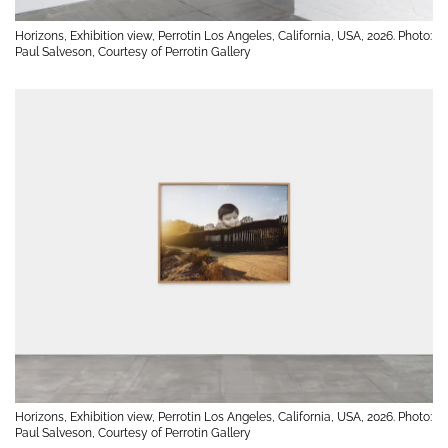
Horizons, Exhibition view, Perrotin Los Angeles, California, USA, 2026. Photo:
Paul Salveson, Courtesy of Perrotin Gallery
Horizons, Exhibition view, Perrotin Los Angeles, California, USA, 2026. Photo:
Paul Salveson, Courtesy of Perrotin Gallery