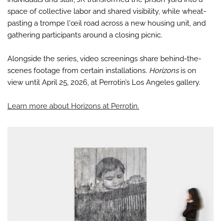
space of collective labor and shared visibility, while wheat-
pasting a trompe l'œil road across a new housing unit, and
gathering participants around a closing picnic.
Alongside the series, video screenings share behind-the-
scenes footage from certain installations
. Horizons
is on
view until April 25, 2026, at Perrotin’s Los Angeles gallery.
Learn more about Horizons at Perrotin.