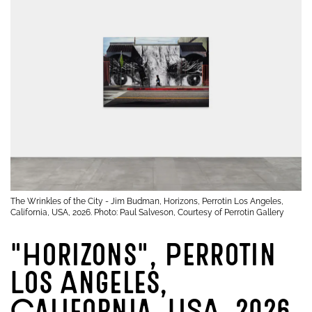
The Wrinkles of the City - Jim Budman, Horizons, Perrotin Los Angeles,
California, USA, 2026. Photo: Paul Salveson, Courtesy of Perrotin Gallery
"Horizons", Perrotin
Los Angeles,
California, USA, 2026