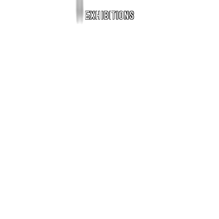
Exhibitions