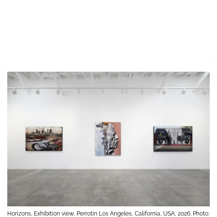
Horizons, Exhibition view, Perrotin Los Angeles, California, USA, 2026. Photo: