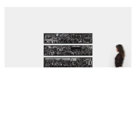
Horizons, Exhibition view, Perrotin Los Angeles, California, USA, 2026. Photo:
Paul Salveson, Courtesy of Perrotin Gallery