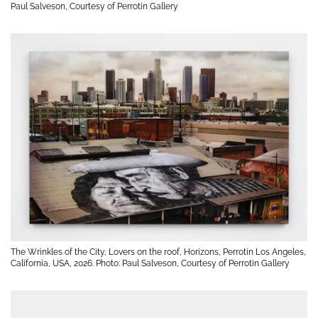
Paul Salveson, Courtesy of Perrotin Gallery
The Wrinkles of the City, Lovers on the roof, Horizons, Perrotin Los Angeles,
California, USA, 2026. Photo: Paul Salveson, Courtesy of Perrotin Gallery