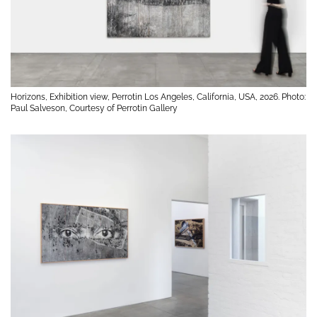
Horizons, Exhibition view, Perrotin Los Angeles, California, USA, 2026. Photo:
Paul Salveson, Courtesy of Perrotin Gallery