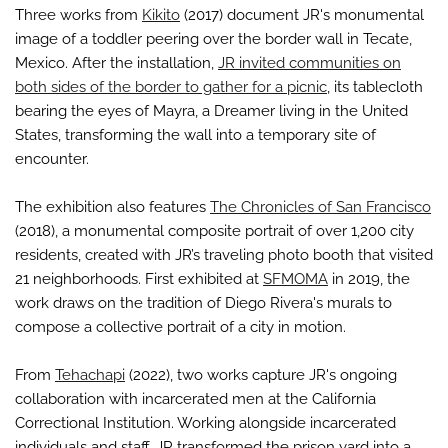
Three works from
Kikito
(2017) document JR's monumental
image of a toddler peering over the border wall in Tecate,
Mexico. After the installation,
JR invited communities on
both sides of the border to gather for a picnic
, its tablecloth
bearing the eyes of Mayra, a Dreamer living in the United
States, transforming the wall into a temporary site of
encounter.
The exhibition also features
The Chronicles of San Francisco
(2018), a monumental composite portrait of over 1,200 city
residents, created with JR’s traveling photo booth that visited
21 neighborhoods. First exhibited at
SFMOMA
in 2019, the
work draws on the tradition of Diego Rivera's murals to
compose a collective portrait of a city in motion.
From
Tehachapi
(2022), two works capture JR's ongoing
collaboration with incarcerated men at the California
Correctional Institution. Working alongside incarcerated
individuals and staff, JR transformed the prison yard into a